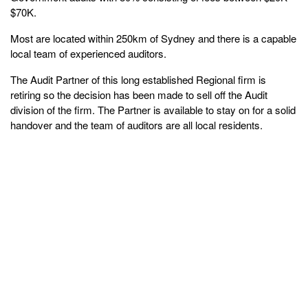
$70K.
Most are located within 250km of Sydney and there is a capable
local team of experienced auditors.
The Audit Partner of this long established Regional firm is
retiring so the decision has been made to sell off the Audit
division of the firm. The Partner is available to stay on for a solid
handover and the team of auditors are all local residents.