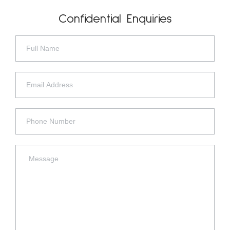
Confidential Enquiries