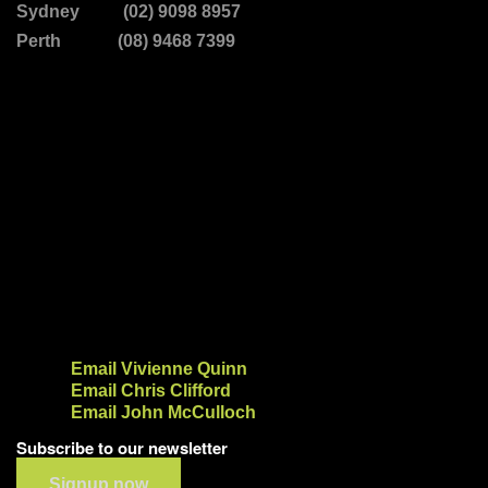
Sydney (02) 9098 8957
Perth (08) 9468 7399
Email Vivienne Quinn
Email Chris Clifford
Email John McCulloch
Subscribe to our newsletter
Signup now