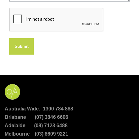
Submit
Australia Wide: 1300 784 888
Brisbane (07) 3846 6606
Adelaide (08) 7123 6488
Melbourne (03) 8609 9221