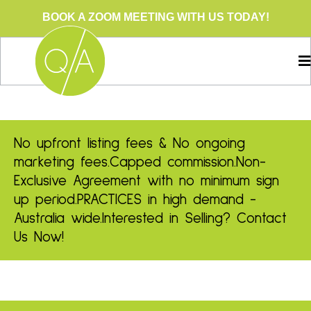
BOOK A ZOOM MEETING WITH US TODAY!
No upfront listing fees & No ongoing
marketing fees.
Capped commission.
Non-
Exclusive Agreement with no minimum sign
up period.
PRACTICES in high demand -
Australia wide.
Interested in Selling? Contact
Us Now!