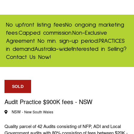
No upfront listing fees
No ongoing marketing
fees.
Capped commission.
Non-Exclusive
Agreement
No min. sign-up period.
PRACTICES
in demand
Australia-wide!
Interested in Selling?
Contact Us Now!
SOLD
Audit Practice $900K fees - NSW
NSW -
New South Wales
Quality parcel of 42 Audits consisting of NFP, ADI and Local
Government audits with 80% consisting of fees between $20K -