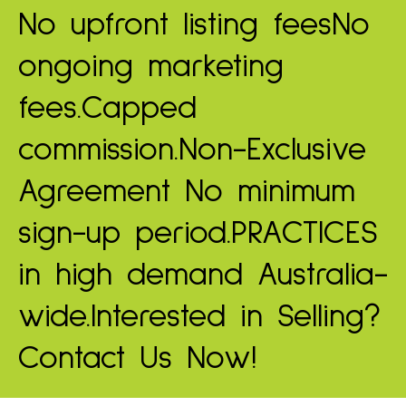
No upfront listing fees
No
ongoing marketing
fees.
Capped
commission.
Non-Exclusive
Agreement
No minimum
sign-up period.
PRACTICES
in high demand
Australia-
wide.
Interested in Selling?
Contact Us Now!