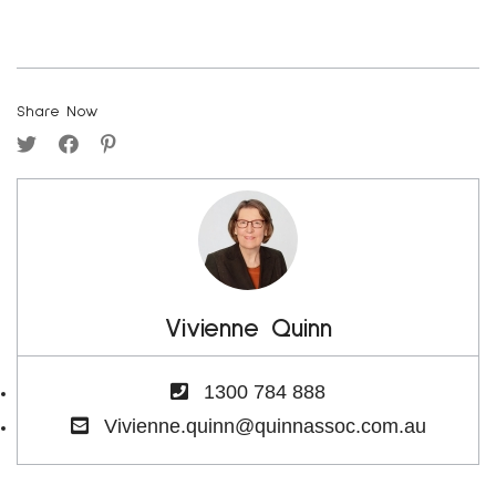
Share Now
Vivienne Quinn
1300 784 888
Vivienne.quinn@quinnassoc.com.au